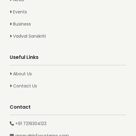
Events
Business
Vadval Sanskriti
Useful Links
About Us
Contact Us
Contact
+91 7219304123
amey@infosystems.com