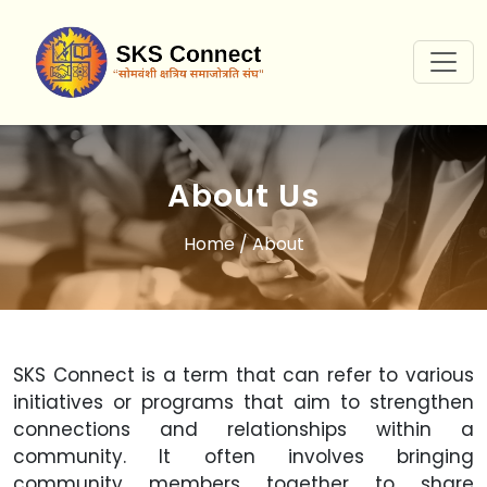
About Us
Home
/ About
SKS Connect is a term that can refer to various
initiatives or programs that aim to strengthen
connections and relationships within a
community. It often involves bringing
community members together to share