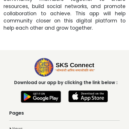
resources, build social networks, and promote
collaboration to achieve. This app will help
community closer on this digital platform to
help each other and grow together.
Download our app by clicking the link below :
Pages
News