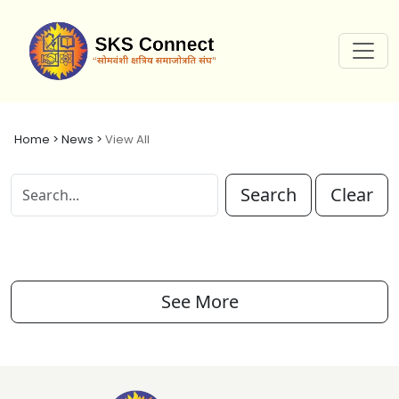
Home > News >
View All
Search
Clear
See More