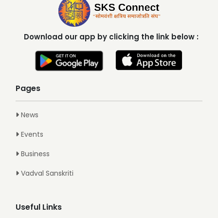
Download our app by clicking the link below :
Pages
News
Events
Business
Vadval Sanskriti
Useful Links